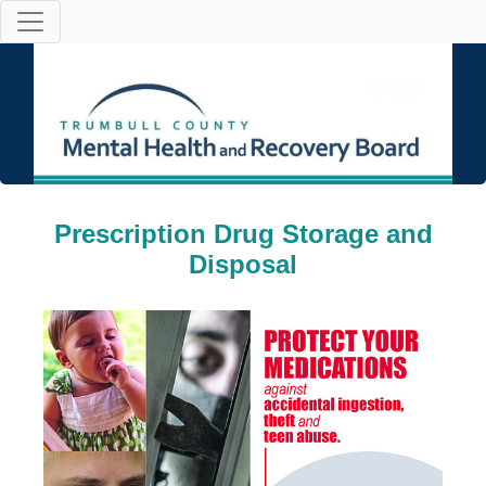
Prescription Drug Storage and
Disposal