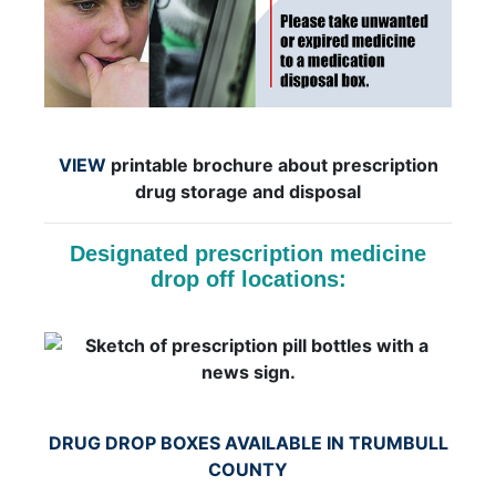
VIEW
printable brochure about prescription
drug storage and disposal
Designated prescription medicine
drop off locations:
DRUG DROP BOXES AVAILABLE IN TRUMBULL
COUNTY